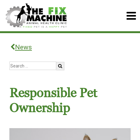
News
Responsible Pet
Ownership