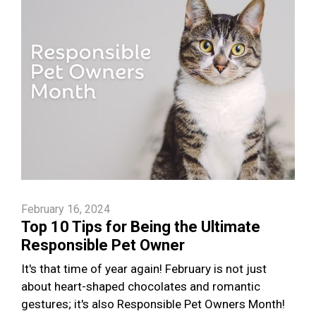
February 16, 2024
Top 10 Tips for Being the Ultimate
Responsible Pet Owner
It's that time of year again! February is not just
about heart-shaped chocolates and romantic
gestures; it's also Responsible Pet Owners Month!