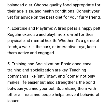
balanced diet. Choose quality food appropriate for
their age, size, and health conditions. Consult your
vet for advice on the best diet for your furry friend.
4. Exercise and Playtime: A tired pet is a happy pet!
Regular exercise and playtime are vital for their
physical and mental health. Whether it's a game of
fetch, a walk in the park, or interactive toys, keep
them active and engaged.
5. Training and Socialization: Basic obedience
training and socialization are key. Teaching
commands like “sit”, “stay”, and “come” not only
makes life easier but also strengthens the bond
between you and your pet. Socializing them with
other animals and people helps prevent behavioral
issues.