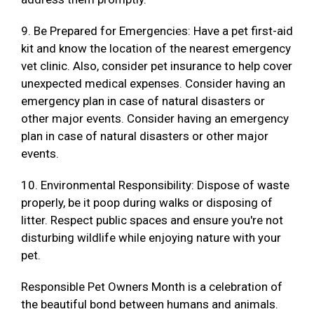
9. Be Prepared for Emergencies: Have a pet first-aid
kit and know the location of the nearest emergency
vet clinic. Also, consider pet insurance to help cover
unexpected medical expenses. Consider having an
emergency plan in case of natural disasters or
other major events. Consider having an emergency
plan in case of natural disasters or other major
events.
10. Environmental Responsibility: Dispose of waste
properly, be it poop during walks or disposing of
litter. Respect public spaces and ensure you're not
disturbing wildlife while enjoying nature with your
pet.
Responsible Pet Owners Month is a celebration of
the beautiful bond between humans and animals.