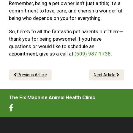
Remember, being a pet owner isn’t just a title; it's a
commitment to love, care, and cherish a wonderful
being who depends on you for everything.
So, here's to all the fantastic pet parents out there—
thank you for being pawsome! If you have
questions or would like to schedule an
appointment, give us a call at
(509) 987-1738
.
Previous Article
Next Article
The Fix Machine Animal Health Clinic