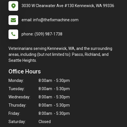
3030 W Clearwater Ave #130 Kennewick, WA 99336
email: info@thefixmachine.com
phone: (509) 987-1738
Veterinarians serving Kennewick, WA, and the surrounding
areas, including (but not limited to): Pasco, Richland, and
Seattle Heights.
Office Hours
Monday:
8:00am - 5:30pm
Tuesday:
8:00am - 5:30pm
Wednesday:
8:00am - 5:30pm
Thursday:
8:00am - 5:30pm
Friday:
8:00am - 5:30pm
Saturday:
Closed