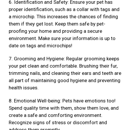
6. Identification and Safety: Ensure your pet has
proper identification, such as a collar with tags and
a microchip. This increases the chances of finding
them if they get lost. Keep them safe by pet-
proofing your home and providing a secure
environment. Make sure your information is up to
date on tags and microchips!
7. Grooming and Hygiene: Regular grooming keeps
your pet clean and comfortable. Brushing their fur,
trimming nails, and cleaning their ears and teeth are
all part of maintaining good hygiene and preventing
health issues.
8. Emotional Well-being: Pets have emotions too!
Spend quality time with them, show them love, and
create a safe and comforting environment.
Recognize signs of stress or discomfort and
address them promptly.