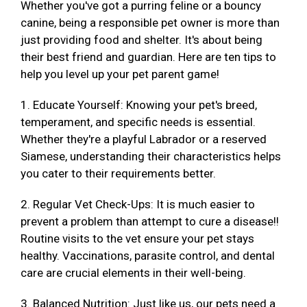
Whether you've got a purring feline or a bouncy
canine, being a responsible pet owner is more than
just providing food and shelter. It's about being
their best friend and guardian. Here are ten tips to
help you level up your pet parent game!
1. Educate Yourself: Knowing your pet's breed,
temperament, and specific needs is essential.
Whether they're a playful Labrador or a reserved
Siamese, understanding their characteristics helps
you cater to their requirements better.
2. Regular Vet Check-Ups: It is much easier to
prevent a problem than attempt to cure a disease!!
Routine visits to the vet ensure your pet stays
healthy. Vaccinations, parasite control, and dental
care are crucial elements in their well-being.
3. Balanced Nutrition: Just like us, our pets need a