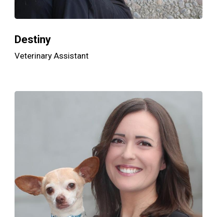
Destiny
Veterinary Assistant