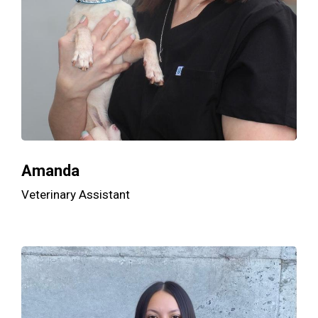
Amanda
Veterinary Assistant