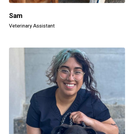
Sam
Veterinary Assistant