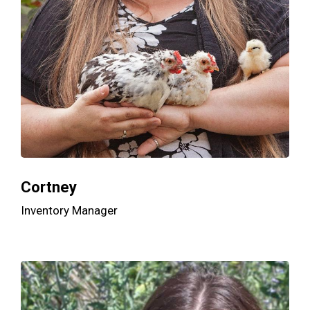
Cortney
Inventory Manager