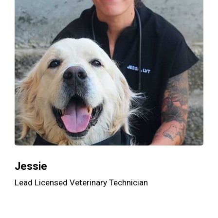
Jessie
Lead Licensed Veterinary Technician