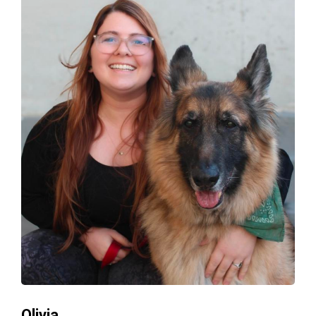
Olivia