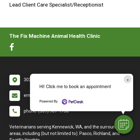
Lead Client Care Specialist/Receptionist
The Fix Machine Animal Health Clinic
×
3030 W Clearwater Ave #130 Kennewick, WA 99336
Hi! Click me to book an appointment
email: info@thefixmachine.com
Powered By
phone: (509) 987-1738
Veterinarians serving Kennewick, WA, and the surrounding
areas, including (but not limited to): Pasco, Richland, and
Seattle Heights.