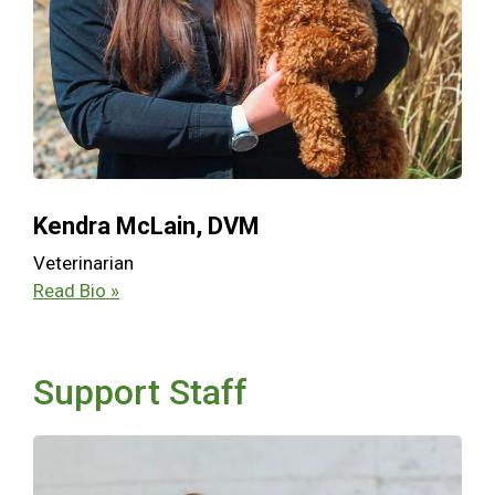
Kendra McLain, DVM
Veterinarian
Read Bio »
Support Staff