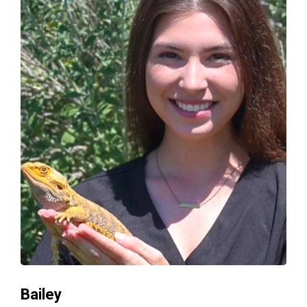
Bailey