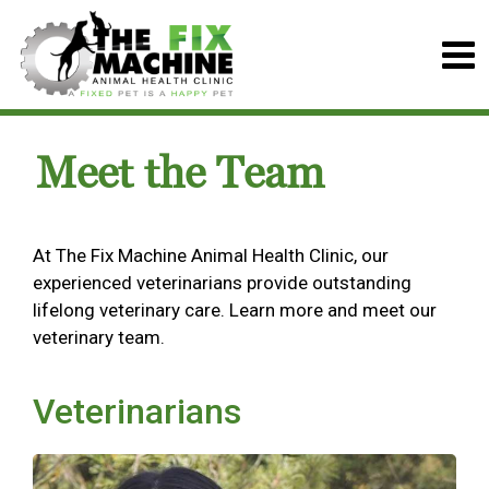
Meet the Team
At The Fix Machine Animal Health Clinic, our
experienced veterinarians provide outstanding
lifelong veterinary care. Learn more and meet our
veterinary team.
Veterinarians