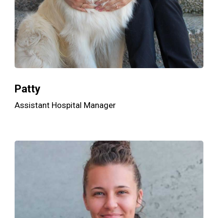
Patty
Assistant Hospital Manager