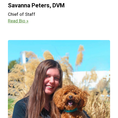
Savanna Peters, DVM
Chief of Staff
Read Bio »