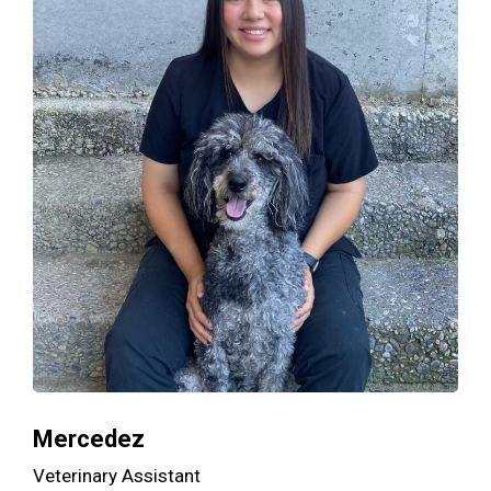
Mercedez
Veterinary Assistant