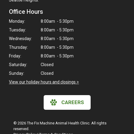
Office Hours
Monday:
8:00am - 5:30pm
Tuesday:
8:00am - 5:30pm
Wednesday:
8:00am - 5:30pm
Thursday:
8:00am - 5:30pm
Friday:
8:00am - 5:30pm
Saturday:
Closed
Sunday:
Closed
View our holiday hours and closings >
CAREERS
© 2026 The Fix Machine Animal Health Clinic. All rights
reserved.