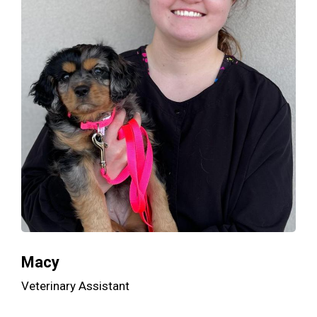
Macy
Veterinary Assistant