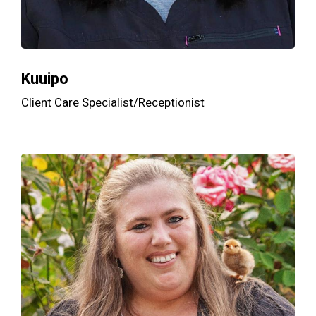
Kuuipo
Client Care Specialist/Receptionist