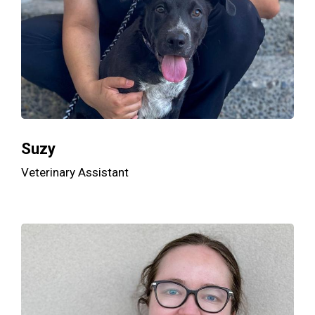
Suzy
Veterinary Assistant