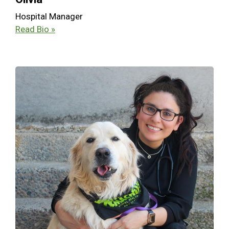
Hospital Manager
Read Bio »