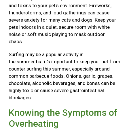
and toxins to your pet's environment. Fireworks,
thunderstorms, and loud gatherings can cause
severe anxiety for many cats and dogs. Keep your
pets indoors in a quiet, secure room with white
noise or soft music playing to mask outdoor
chaos.
Surfing may be a popular activity in
the summer but it’s important to keep your pet from
counter surfing this summer, especially around
common barbecue foods. Onions, garlic, grapes,
chocolate, alcoholic beverages, and bones can be
highly toxic or cause severe gastrointestinal
blockages.
Knowing the Symptoms of
Overheating