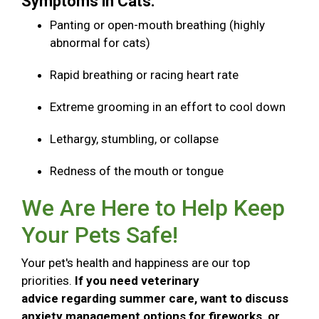
Symptoms in Cats:
Panting or open-mouth breathing (highly
abnormal for cats)
Rapid breathing or racing heart rate
Extreme grooming in an effort to cool down
Lethargy, stumbling, or collapse
Redness of the mouth or tongue
We Are Here to Help Keep
Your Pets Safe!
Your pet's health and happiness are our top
priorities.
If you need veterinary
advice regarding summer care, want to discuss
anxiety management options for fireworks, or