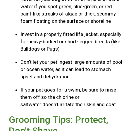
water if you spot green, blue-green, or red
paint-like streaks of algae or thick, scummy
foam floating on the surface or shoreline
Invest in a properly fitted life jacket, especially
for heavy-bodied or short-legged breeds (like
Bulldogs or Pugs)
Don’t let your pet ingest large amounts of pool
or ocean water, as it can lead to stomach
upset and dehydration
If your pet goes for a swim, be sure to rinse
them off so the chlorine or
saltwater doesn’t irritate their skin and coat.
Grooming Tips: Protect,
Don't Shave