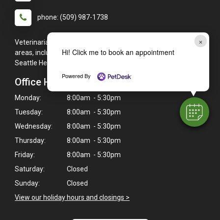
phone: (509) 987-1738
×
Veterinarians serving Kennewick, WA, and the surrounding
Hi! Click me to book an appointment
areas, including (but not limited to): Pasco, Richland, and
Seattle Heights.
Powered By
Office Hours
Monday:
8:00am - 5:30pm
Tuesday:
8:00am - 5:30pm
Wednesday:
8:00am - 5:30pm
Thursday:
8:00am - 5:30pm
Friday:
8:00am - 5:30pm
Saturday:
Closed
Sunday:
Closed
View our holiday hours and closings >