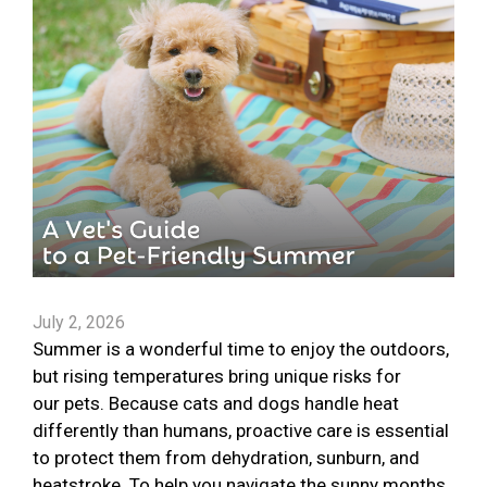
July 2, 2026
Summer is a wonderful time to enjoy the outdoors,
but rising temperatures bring unique risks for
our pets. Because cats and dogs handle heat
differently than humans, proactive care is essential
to protect them from dehydration, sunburn, and
heatstroke. To help you navigate the sunny months