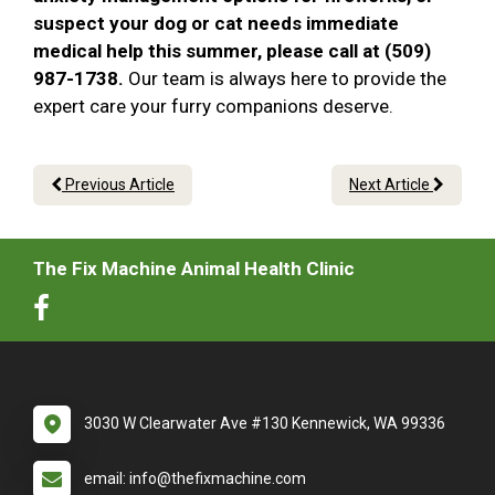
suspect your dog or cat needs immediate
medical help this summer, please call at (509)
987-1738.
Our team is always here to provide the
expert care your furry companions deserve.
Previous Article
Next Article
The Fix Machine Animal Health Clinic
3030 W Clearwater Ave #130 Kennewick, WA 99336
email: info@thefixmachine.com