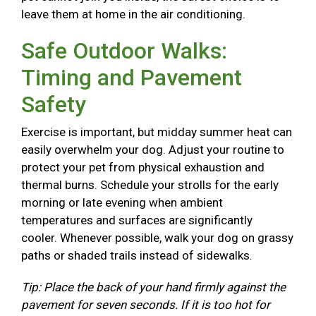
leave them at home in the air conditioning.
Safe Outdoor Walks:
Timing and Pavement
Safety
Exercise is important, but midday summer heat can
easily overwhelm your dog. Adjust your routine to
protect your pet from physical exhaustion and
thermal burns. Schedule your strolls for the early
morning or late evening when ambient
temperatures and surfaces are significantly
cooler. Whenever possible, walk your dog on grassy
paths or shaded trails instead of sidewalks.
Tip: Place the back of your hand firmly against the
pavement for seven seconds. If it is too hot for