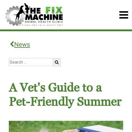
News
A Vet's Guide to a
Pet-Friendly Summer