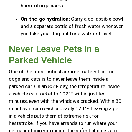
harmful organisms.
On-the-go hydration:
Carry a collapsible bowl
and a separate bottle of fresh water whenever
you take your dog out for a walk or travel.
Never Leave Pets in a
Parked Vehicle
One of the most critical summer safety tips for
dogs and cats is to never leave them inside a
parked car. On an 85°F day, the temperature inside
a vehicle can rocket to 102°F within just ten
minutes, even with the windows cracked. Within 30
minutes, it can reach a deadly 120°F. Leaving a pet
in a vehicle puts them at extreme risk for
heatstroke. If you have errands to run where your
pet cannot join you inside, the safest choice is to