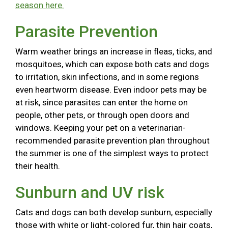
season here.
Parasite Prevention
Warm weather brings an increase in fleas, ticks, and
mosquitoes, which can expose both cats and dogs
to irritation, skin infections, and in some regions
even heartworm disease. Even indoor pets may be
at risk, since parasites can enter the home on
people, other pets, or through open doors and
windows. Keeping your pet on a veterinarian-
recommended parasite prevention plan throughout
the summer is one of the simplest ways to protect
their health.
Sunburn and UV risk
Cats and dogs can both develop sunburn, especially
those with white or light-colored fur, thin hair coats,