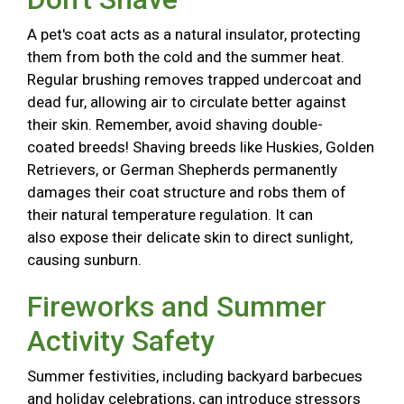
A pet's coat acts as a natural insulator, protecting
them from both the cold and the summer heat.
Regular brushing removes trapped undercoat and
dead fur, allowing air to circulate better against
their skin. Remember, avoid shaving double-
coated breeds! Shaving breeds like Huskies, Golden
Retrievers, or German Shepherds permanently
damages their coat structure and robs them of
their natural temperature regulation. It can
also expose their delicate skin to direct sunlight,
causing sunburn.
Fireworks and Summer
Activity Safety
Summer festivities, including backyard barbecues
and holiday celebrations, can introduce stressors