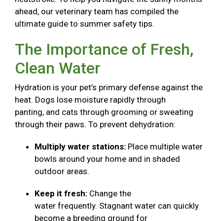
ahead, our veterinary team has compiled the
ultimate guide to summer safety tips.
The Importance of Fresh,
Clean Water
Hydration is your pet’s primary defense against the
heat. Dogs lose moisture rapidly through
panting, and cats through grooming or sweating
through their paws. To prevent dehydration:
Multiply water stations:
Place multiple water
bowls around your home and in shaded
outdoor areas.
Keep it fresh:
Change the
water frequently. Stagnant water can quickly
become a breeding ground for