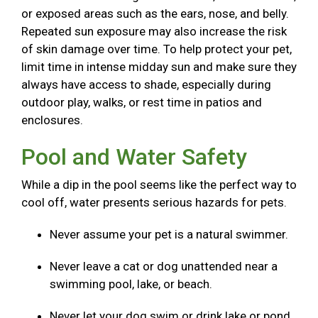
or exposed areas such as the ears, nose, and belly.
Repeated sun exposure may also increase the risk
of skin damage over time. To help protect your pet,
limit time in intense midday sun and make sure they
always have access to shade, especially during
outdoor play, walks, or rest time in patios and
enclosures.
Pool and Water Safety
While a dip in the pool seems like the perfect way to
cool off, water presents serious hazards for pets.
Never assume your pet is a natural swimmer.
Never leave a cat or dog unattended near a
swimming pool, lake, or beach.
Never let your dog swim or drink lake or pond