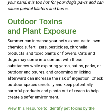
your hand, it is too hot for your dog's paws and can
cause painful blisters and burns.
Outdoor Toxins
and Plant Exposure
Summer can increase your pet’s exposure to lawn
chemicals, fertilizers, pesticides, citronella
products, and toxic plants or flowers. Cats and
dogs may come into contact with these
substances while exploring yards, patios, parks, or
outdoor enclosures, and grooming or licking
afterward can increase the risk of ingestion. Check
outdoor spaces carefully and keep potentially
harmful products and plants out of reach to help
create a safer environment.
View this resource to identify pet toxins by the