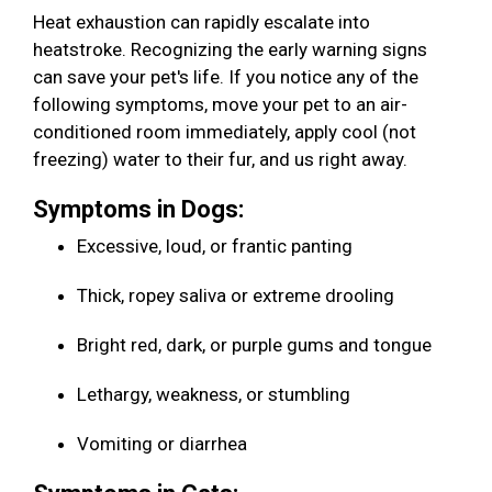
Heat exhaustion can rapidly escalate into
heatstroke. Recognizing the early warning signs
can save your pet's life. If you notice any of the
following symptoms, move your pet to an air-
conditioned room immediately, apply cool (not
freezing) water to their fur, and us right away.
Symptoms in Dogs:
Excessive, loud, or frantic panting
Thick, ropey saliva or extreme drooling
Bright red, dark, or purple gums and tongue
Lethargy, weakness, or stumbling
Vomiting or diarrhea