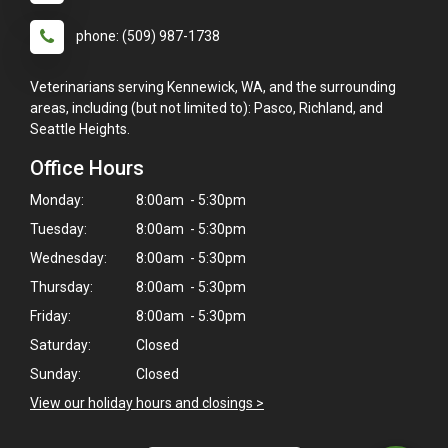
phone: (509) 987-1738
Veterinarians serving Kennewick, WA, and the surrounding
areas, including (but not limited to): Pasco, Richland, and
Seattle Heights.
Office Hours
Monday:
8:00am - 5:30pm
Tuesday:
8:00am - 5:30pm
Wednesday:
8:00am - 5:30pm
Thursday:
8:00am - 5:30pm
Friday:
8:00am - 5:30pm
×
Saturday:
Closed
Hi! Click me to book an appointment
Sunday:
Closed
Powered By
View our holiday hours and closings >