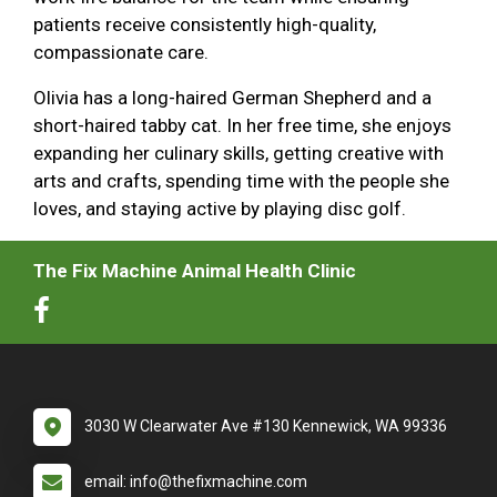
patients receive consistently high-quality,
compassionate care.
Olivia has a long-haired German Shepherd and a
short-haired tabby cat. In her free time, she enjoys
expanding her culinary skills, getting creative with
arts and crafts, spending time with the people she
loves, and staying active by playing disc golf.
The Fix Machine Animal Health Clinic
3030 W Clearwater Ave #130 Kennewick, WA 99336
email: info@thefixmachine.com