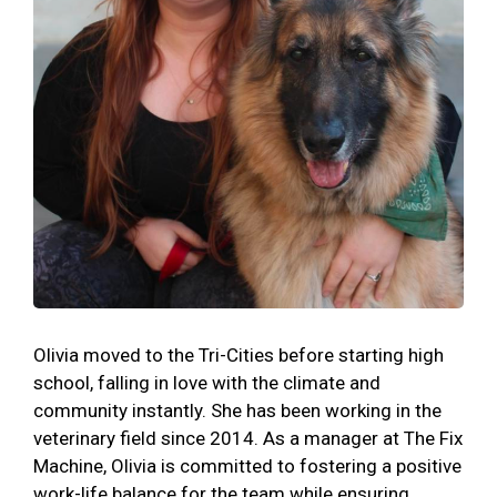
Olivia moved to the Tri-Cities before starting high
school, falling in love with the climate and
community instantly. She has been working in the
veterinary field since 2014. As a manager at The Fix
Machine, Olivia is committed to fostering a positive
work-life balance for the team while ensuring