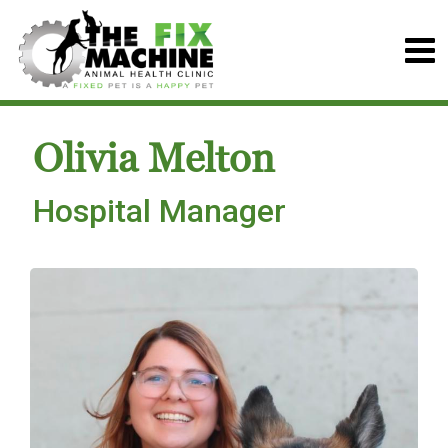
Olivia Melton
Hospital Manager